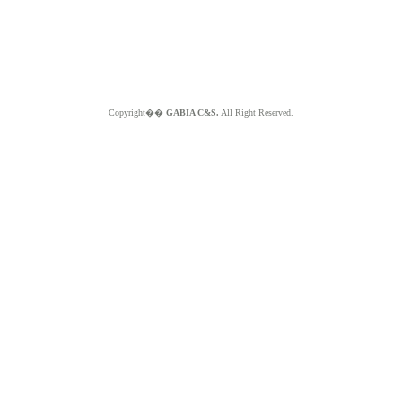
Copyright��
GABIA C&S.
All Right Reserved.