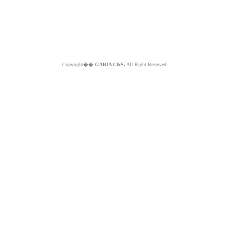
Copyright��
GABIA C&S.
All Right Reserved.