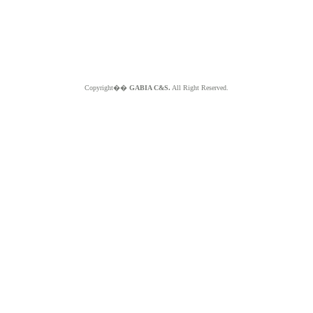
Copyright��
GABIA C&S.
All Right Reserved.